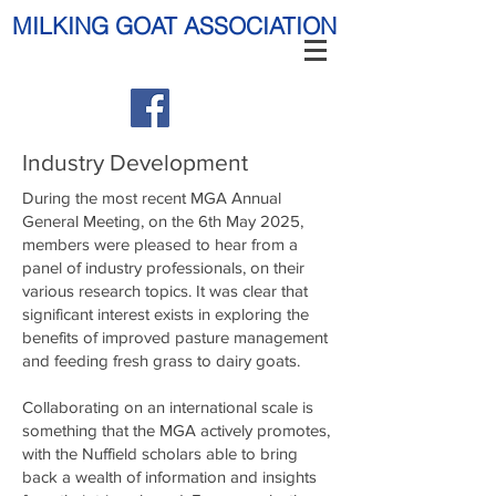
MILKING GOAT ASSOCIATION
Industry Development
During the most recent MGA Annual
General Meeting, on the 6th May 2025,
members were pleased to hear from a
panel of industry professionals, on their
various research topics. It was clear that
significant interest exists in exploring the
benefits of improved pasture management
and feeding fresh grass to dairy goats.
Collaborating on an international scale is
something that the MGA actively promotes,
with the Nuffield scholars able to bring
back a wealth of information and insights