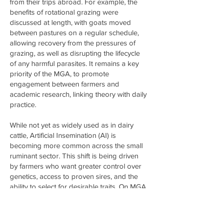
from their trips abroad. For example, the
benefits of rotational grazing were
discussed at length, with goats moved
between pastures on a regular schedule,
allowing recovery from the pressures of
grazing, as well as disrupting the lifecycle
of any harmful parasites. It remains a key
priority of the MGA, to promote
engagement between farmers and
academic research, linking theory with daily
practice.
While not yet as widely used as in dairy
cattle, Artificial Insemination (AI) is
becoming more common across the small
ruminant sector. This shift is being driven
by farmers who want greater control over
genetics, access to proven sires, and the
ability to select for desirable traits. On MGA
member farms, new methods are being
trialled, including motion and temperature-
sensing tools to improve heat detection